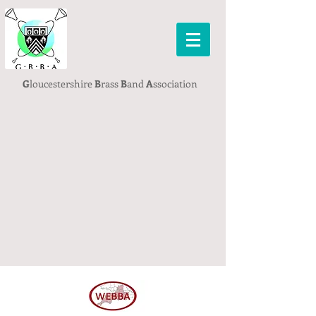
G
loucestershire
B
rass
B
and
A
ssociation