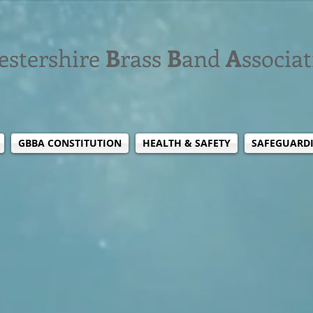
estershire
B
rass
B
and
A
ssocia
GBBA CONSTITUTION
HEALTH & SAFETY
SAFEGUARD