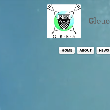
G
louc
HOME
ABOUT
NEWS