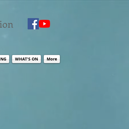
tion
ING
WHAT'S ON
More