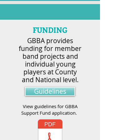
FUNDING
GBBA provides
funding for member
band projects and
individual young
players at County
and National level.
Guidelines
View guidelines for GBBA
Support Fund application.