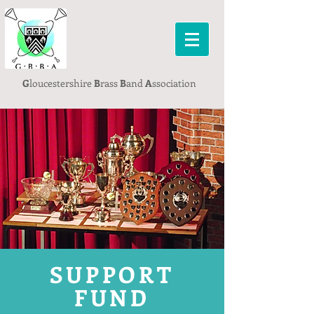
G
loucestershire
B
rass
B
and
A
ssociation
SUPPORT
FUND