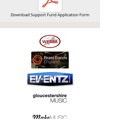
Download Support Fund Application Form